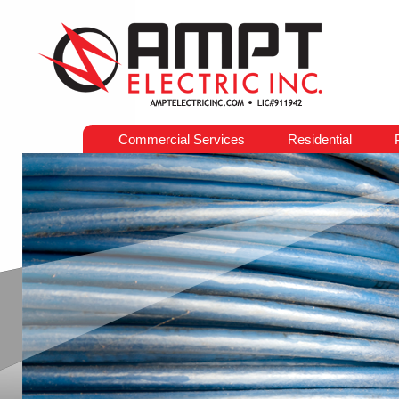
Commercial Services
Residential