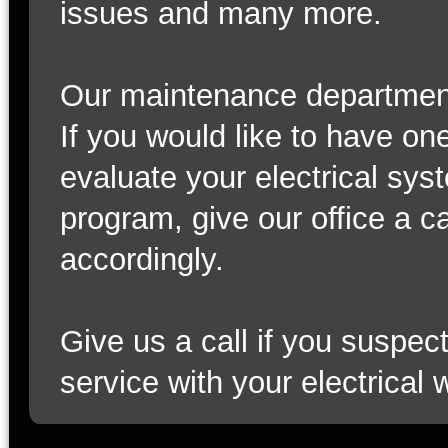
issues and many more.
Our maintenance department c
If you would like to have on
evaluate your electrical sys
program, give our office a c
accordingly.
Give us a call if you suspe
service with your electrical 