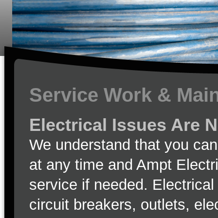
Service Work & Mai
Electrical Issues Are 
We understand that you can 
at any time and Ampt Electr
service if needed. Electrica
circuit breakers, outlets, el